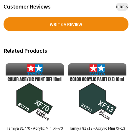
Customer Reviews
HIDE
WRITE A REVIEW
Related Products
6
Tamiya 81770 - Acrylic Mini XF-70
Tamiya 81713 - Acrylic Mini XF-13