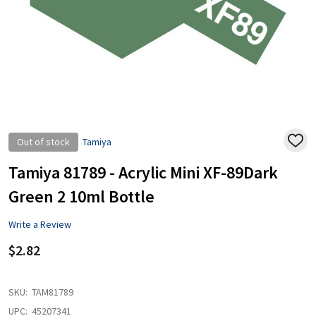
Out of stock
Tamiya
ADD
TO
WISH
Tamiya 81789 - Acrylic Mini XF-89Dark
LIST
Green 2 10ml Bottle
Write a Review
$2.82
SKU:
TAM81789
UPC:
45207341