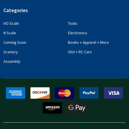
Categories
HO Scale
Tools
N Scale
Electronics
Coming Soon
Books + Apparel + More
Scenery
Slot + RC Cars
Assembly