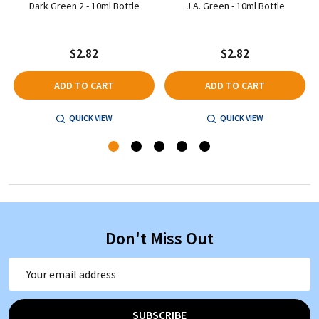
Dark Green 2 - 10ml Bottle
J.A. Green - 10ml Bottle
$2.82
$2.82
ADD TO CART
ADD TO CART
QUICK VIEW
QUICK VIEW
Don't Miss Out
Email
Address
SUBSCRIBE