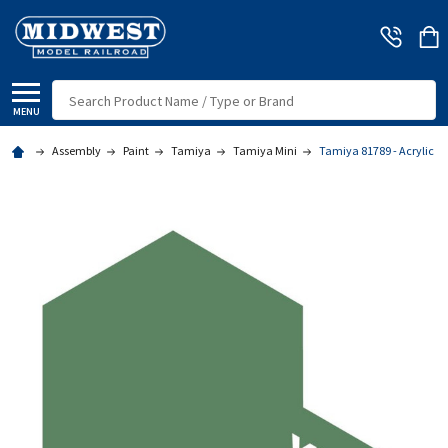
Search
MENU
Assembly
Paint
Tamiya
Tamiya Mini
Tamiya 81789 - Acrylic M