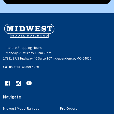
Footer
Start
Instore Shopping Hours
Monday - Saturday 10am -5pm
17331 E US Highway 40 Suite 107 Independence, MO 64055
Call us at (816) 399-5226
Navigate
Midwest Model Railroad
Pre-Orders