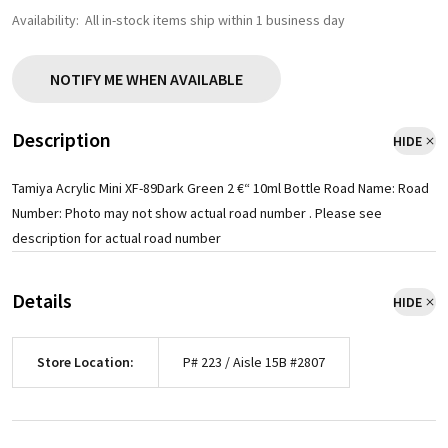
Availability:
All in-stock items ship within 1 business day
NOTIFY ME WHEN AVAILABLE
Description
HIDE
Tamiya Acrylic Mini XF-89Dark Green 2 €“ 10ml Bottle Road Name: Road
Number: Photo may not show actual road number . Please see
description for actual road number
Details
HIDE
Store Location:
P# 223 / Aisle 15B #2807