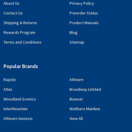
About Us
Privacy Policy
Contact Us
Preorder Status
Shipping & Returns
Product Manuals
Rewards Program
Blog
Terms and Conditions
Sitemap
Popular Brands
Rapido
Athearn
Atlas
Broadway Limited
Woodland Scenics
Bowser
InterMountain
Walthers Mainline
Athearn Genesis
View All