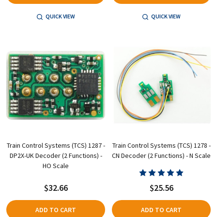
QUICK VIEW
QUICK VIEW
Train Control Systems (TCS) 1287 -
Train Control Systems (TCS) 1278 -
DP2X-UK Decoder (2 Functions) -
CN Decoder (2 Functions) - N Scale
HO Scale
$32.66
$25.56
ADD TO CART
ADD TO CART