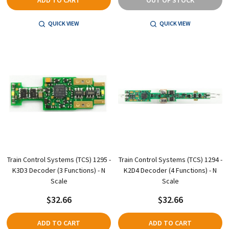
QUICK VIEW
QUICK VIEW
Train Control Systems (TCS) 1295 -
Train Control Systems (TCS) 1294 -
K3D3 Decoder (3 Functions) - N
K2D4 Decoder (4 Functions) - N
Scale
Scale
$32.66
$32.66
ADD TO CART
ADD TO CART