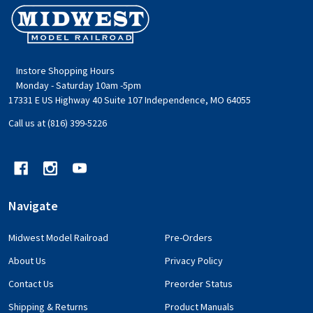
Footer
Start
Instore Shopping Hours
Monday - Saturday 10am -5pm
17331 E US Highway 40 Suite 107 Independence, MO 64055
Call us at (816) 399-5226
Navigate
Midwest Model Railroad
Pre-Orders
About Us
Privacy Policy
Contact Us
Preorder Status
Shipping & Returns
Product Manuals