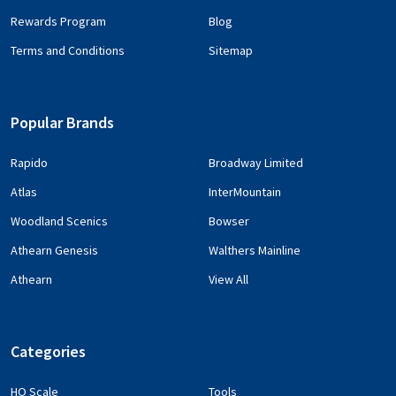
Rewards Program
Blog
Terms and Conditions
Sitemap
Popular Brands
Rapido
Broadway Limited
Atlas
InterMountain
Woodland Scenics
Bowser
Athearn Genesis
Walthers Mainline
Athearn
View All
Categories
HO Scale
Tools