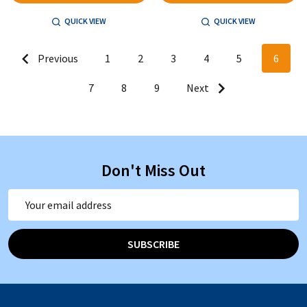
QUICK VIEW
QUICK VIEW
Previous
1
2
3
4
5
6
7
8
9
Next
Don't Miss Out
Email
Address
SUBSCRIBE