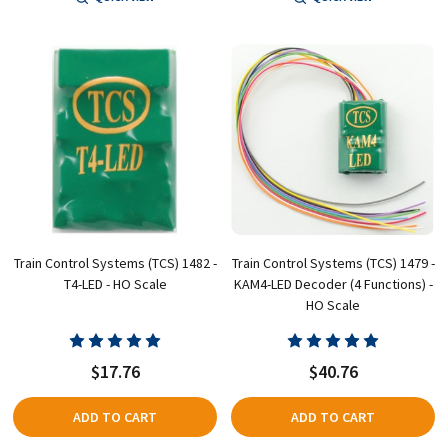
Train Control Systems (TCS) 1482 -
Train Control Systems (TCS) 1479 -
T4-LED - HO Scale
KAM4-LED Decoder (4 Functions) -
HO Scale
$17.76
$40.76
ADD TO CART
ADD TO CART