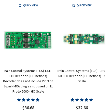
QUICK VIEW
QUICK VIEW
Train Control Systems (TCS) 1343 -
Train Control Systems (TCS) 1339 -
LL8 Decoder (8 Functions)
K0D8-D Decoder (8 Functions) - N
Decoder does not include Pin 3 on
Scale
8-pin NMRA plug as not used on LL
Proto 2000 - HO Scale
$36.68
$32.66