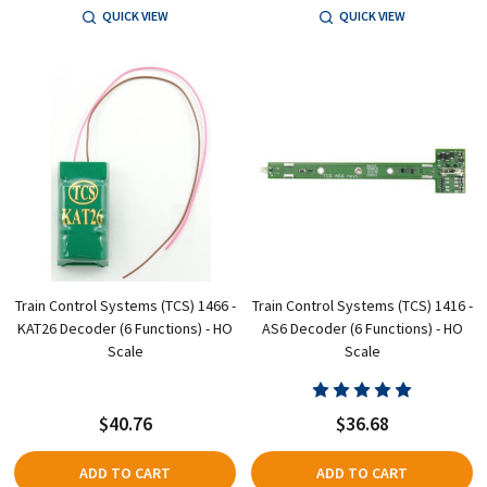
QUICK VIEW
QUICK VIEW
Train Control Systems (TCS) 1466 -
Train Control Systems (TCS) 1416 -
KAT26 Decoder (6 Functions) - HO
AS6 Decoder (6 Functions) - HO
Scale
Scale
$40.76
$36.68
ADD TO CART
ADD TO CART