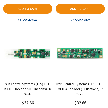
ADD TO CART
ADD TO CART
QUICK VIEW
QUICK VIEW
Train Control Systems (TCS) 1333 -
Train Control Systems (TCS) 1331 -
K0D8-B Decoder (8 Functions) - N
IMFTB4 Decoder (3 Functions) - N
Scale
Scale
$32.66
$32.66