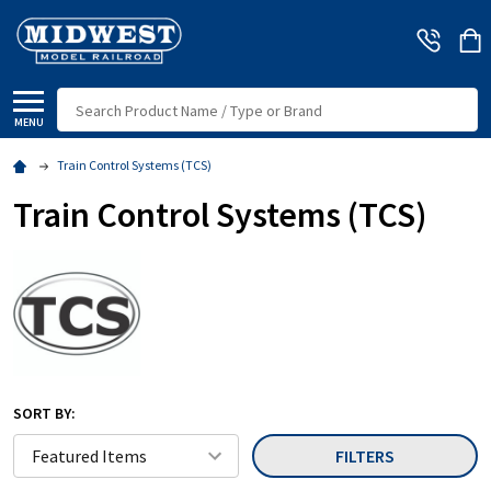
Search
MENU
Train Control Systems (TCS)
Train Control Systems (TCS)
SORT BY:
FILTERS