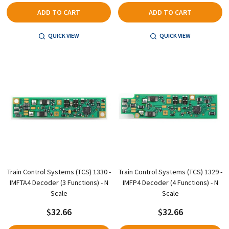
ADD TO CART
ADD TO CART
QUICK VIEW
QUICK VIEW
Train Control Systems (TCS) 1330 -
Train Control Systems (TCS) 1329 -
IMFTA4 Decoder (3 Functions) - N
IMFP4 Decoder (4 Functions) - N
Scale
Scale
$32.66
$32.66