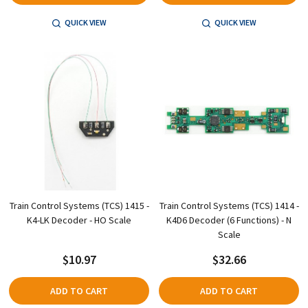
QUICK VIEW
QUICK VIEW
Train Control Systems (TCS) 1415 -
Train Control Systems (TCS) 1414 -
K4-LK Decoder - HO Scale
K4D6 Decoder (6 Functions) - N
Scale
$10.97
$32.66
ADD TO CART
ADD TO CART