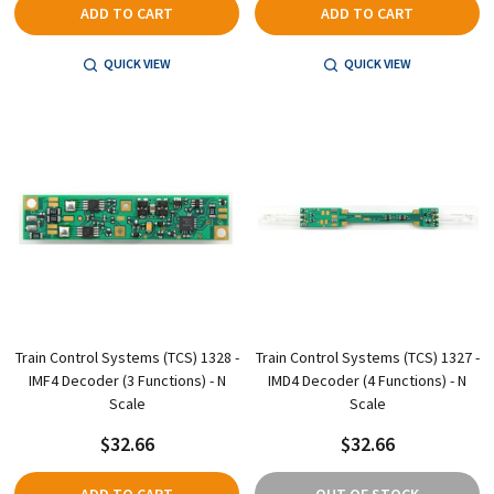
ADD TO CART
ADD TO CART
QUICK VIEW
QUICK VIEW
Train Control Systems (TCS) 1328 -
Train Control Systems (TCS) 1327 -
IMF4 Decoder (3 Functions) - N
IMD4 Decoder (4 Functions) - N
Scale
Scale
$32.66
$32.66
ADD TO CART
OUT OF STOCK