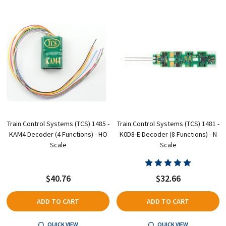
Train Control Systems (TCS) 1485 -
Train Control Systems (TCS) 1481 -
KAM4 Decoder (4 Functions) - HO
K0D8-E Decoder (8 Functions) - N
Scale
Scale
$40.76
$32.66
ADD TO CART
ADD TO CART
QUICK VIEW
QUICK VIEW