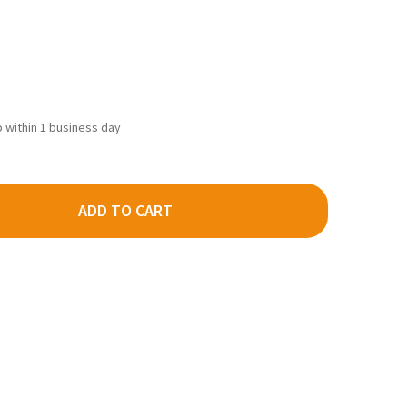
ip within 1 business day
ADD TO CART
LEJO 70346 - PANZER ACES SPLINTER BLOTCHES I 17ML -
TY OF VALLEJO 70346 - PANZER ACES SPLINTER BLOTCHES I 17ML 