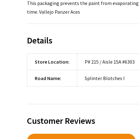
This packaging prevents the paint from evaporating a
time. Vallejo Panzer Aces
Details
Store Location:
P# 215 / Aisle 15A #6303
Road Name:
Splinter Blotches I
Customer Reviews