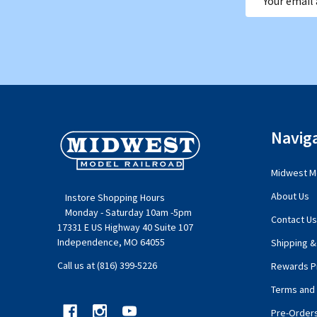
Address
Footer
Navig
Start
Midwest Mo
About Us
Instore Shopping Hours
Monday - Saturday 10am -5pm
Contact Us
17331 E US Highway 40 Suite 107
Independence, MO 64055
Shipping &
Call us at (816) 399-5226
Rewards P
Terms and 
Pre-Order