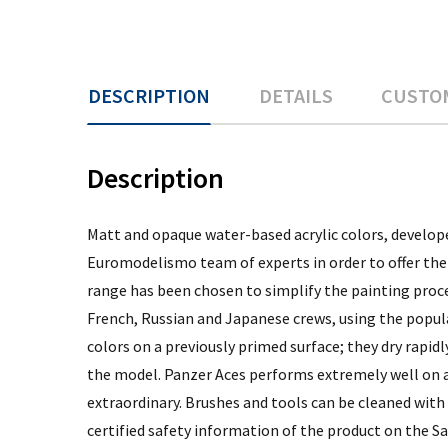
DESCRIPTION
DETAILS
CUSTO
Description
Matt and opaque water-based acrylic colors, develope
Euromodelismo team of experts in order to offer the 
range has been chosen to simplify the painting proce
French, Russian and Japanese crews, using the popula
colors on a previously primed surface; they dry rapi
the model. Panzer Aces performs extremely well on al
extraordinary. Brushes and tools can be cleaned with
certified safety information of the product on the Sa