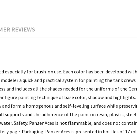
MER REVIEWS
d especially for brush-on use. Each color has been developed with
modeler a quick and practical system for painting the tank crews 
ss and includes all the shades needed for the uniforms of the Germ
r figure painting technique of base color, shadow and highlights
dly and form a homogenous and self-leveling surface while preservi
l supports and the adherence of the paint on resin, plastic, steel
 water. Safety: Panzer Aces is not flammable, and does not contain
fety page. Packaging: Panzer Aces is presented in bottles of 17 ml.