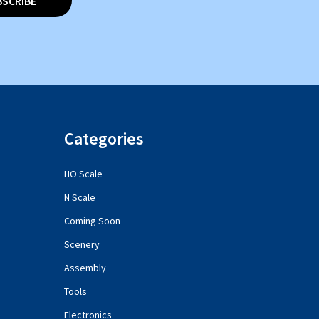
BSCRIBE
Categories
HO Scale
N Scale
Coming Soon
Scenery
Assembly
Tools
Electronics