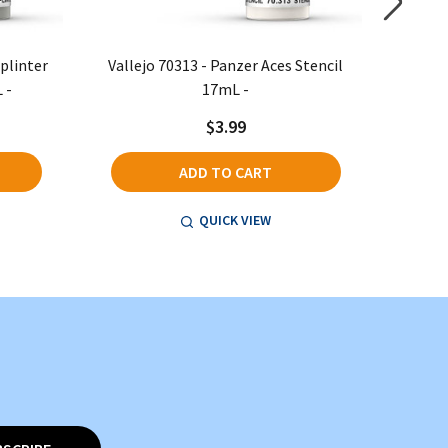
Splinter
Vallejo 70313 - Panzer Aces Stencil
Vallejo
 -
17mL -
$3.99
ADD TO CART
QUICK VIEW