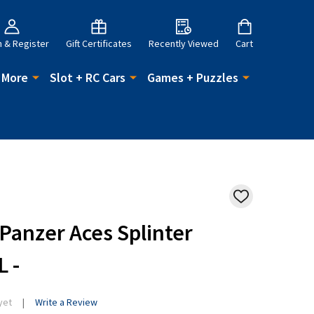
n & Register
Gift Certificates
Recently Viewed
Cart
 More
Slot + RC Cars
Games + Puzzles
ADD
TO
WISH
 Panzer Aces Splinter
LIST
L -
yet
Write a Review