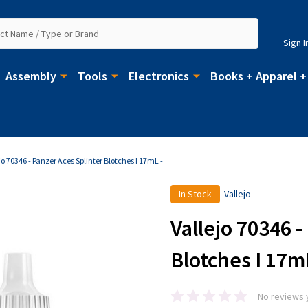
Sign I
Assembly
Tools
Electronics
Books + Apparel +
jo 70346 - Panzer Aces Splinter Blotches I 17mL -
In Stock
Vallejo
Vallejo 70346 -
Blotches I 17m
No reviews 