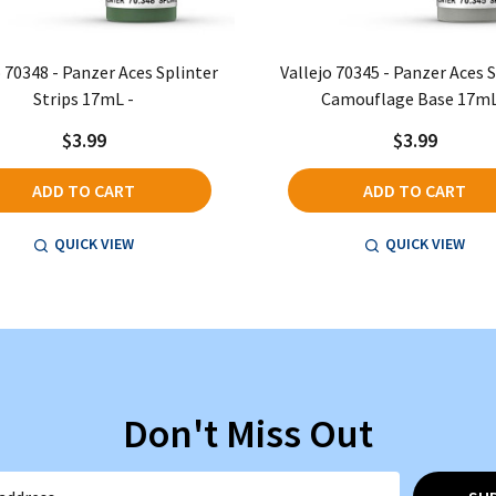
o 70348 - Panzer Aces Splinter
Vallejo 70345 - Panzer Aces 
Strips 17mL -
Camouflage Base 17mL
$3.99
$3.99
ADD TO CART
ADD TO CART
QUICK VIEW
QUICK VIEW
Don't Miss Out