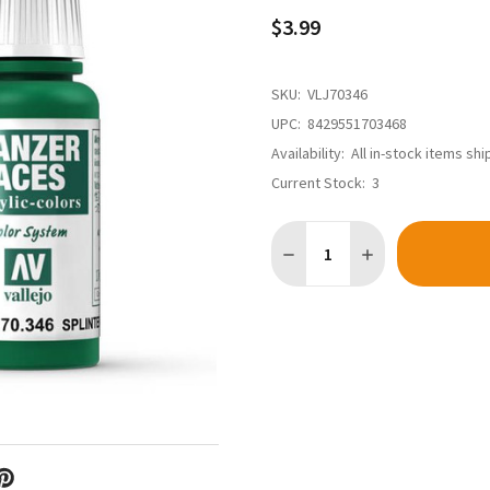
$3.99
SKU:
VLJ70346
UPC:
8429551703468
Availability:
All in-stock items sh
Current Stock:
3
Quantity:
DECREASE QUANTITY OF VAL
INCREASE QUANTI