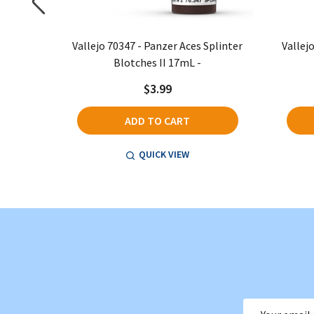
eriscopes
Vallejo 70347 - Panzer Aces Splinter
Vallej
Blotches II 17mL -
$3.99
ADD TO CART
QUICK VIEW
Email