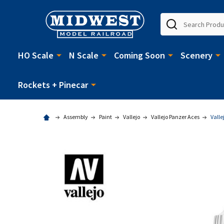
Search
HO Scale
N Scale
Coming Soon
Scenery
Rockets + Pinecar
Assembly
Paint
Vallejo
Vallejo Panzer Aces
Valle