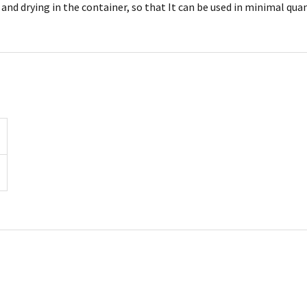
nd drying in the container, so that It can be used in minimal quan