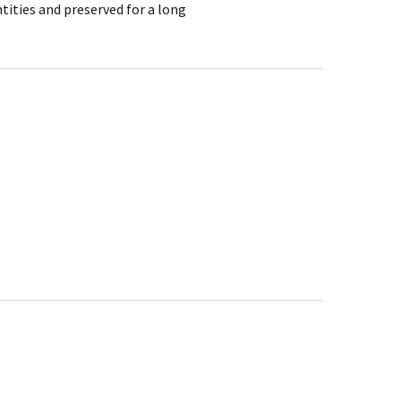
tities and preserved for a long