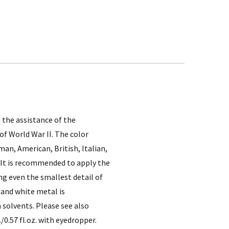
 the assistance of the
of World War II. The color
an, American, British, Italian,
. It is recommended to apply the
ng even the smallest detail of
 and white metal is
 solvents. Please see also
/0.57 fl.oz. with eyedropper.