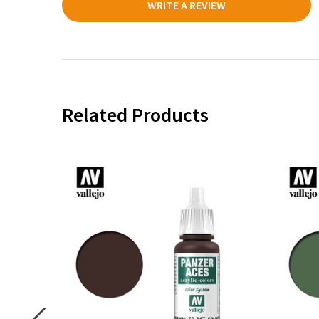
WRITE A REVIEW
Related Products