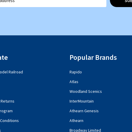
SU
ate
Popular Brands
del Railroad
Rapido
Atlas
Woodland Scenics
 Returns
InterMountain
rogram
Athearn Genesis
Conditions
Athearn
s
Broadway Limited