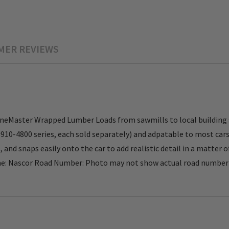
MER REVIEWS
neMaster Wrapped Lumber Loads from sawmills to local building s
0-4800 series, each sold separately) and adpatable to most cars w
 and snaps easily onto the car to add realistic detail in a matter
 Nascor Road Number: Photo may not show actual road number . 