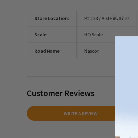
Store Location:
P# 123 / Aisle 8C #710
Scale:
HO Scale
Road Name:
Nascor
Customer Reviews
WRITE A REVIEW