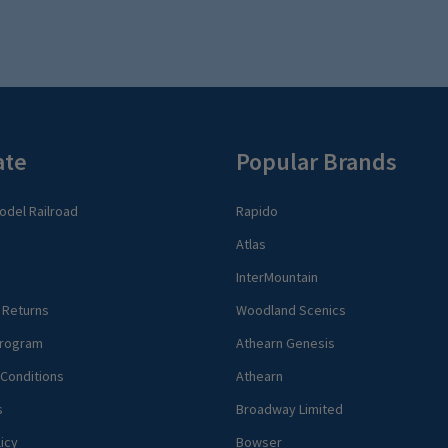
ate
Popular Brands
del Railroad
Rapido
Atlas
InterMountain
 Returns
Woodland Scenics
rogram
Athearn Genesis
Conditions
Athearn
s
Broadway Limited
icy
Bowser