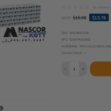
No reviews 
$15.98
$13.76
MSRP:
SKU:
WAL949-3165
UPC:
616374162642
Availability:
All in-stock items sh
Current Stock:
1
Quantity:
DECREASE QUANTITY OF WA
INCREASE QUANTI