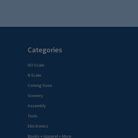
Categories
HO Scale
N Scale
Coming Soon
Scenery
Assembly
Tools
Electronics
Books + Apparel + More