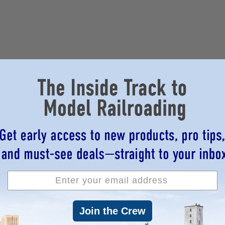
Join the Crew