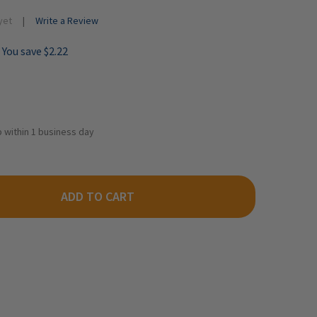
yet
Write a Review
You save
$2.22
ip within 1 business day
ADD TO CART
LTHERS SCENEMASTER 949-3165 - WRAPPED LUMBER LOAD FOR 72
TY OF WALTHERS SCENEMASTER 949-3165 - WRAPPED LUMBER LOA