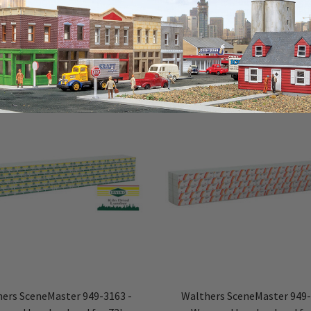
ers SceneMaster 949-3163 -
Walthers SceneMaster 949-