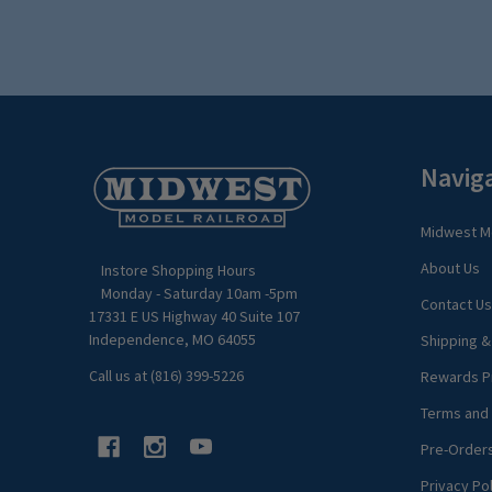
Footer
Navig
Start
Midwest Mo
About Us
Instore Shopping Hours
Monday - Saturday 10am -5pm
Contact Us
17331 E US Highway 40 Suite 107
Independence, MO 64055
Shipping &
Call us at (816) 399-5226
Rewards P
Terms and 
Pre-Order
Privacy Pol