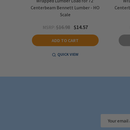
 72'
Wrapped Lumber Load for 72'
Wra
O Scale
Centerbeam Bennett Lumber - HO
Centerb
Scale
6
$16.98
$14.57
MSRP:
ADD TO CART
QUICK VIEW
Email
Address