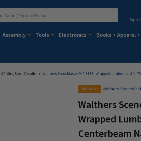
Sign I
Assembly
Tools
Electronics
Books + Apparel +
 Rolling Stock Details
Walthers SceneMaster 949-3165 - Wrapped Lumber Load for 7
In Stock
Walthers SceneMas
Walthers Scen
Wrapped Lumbe
Centerbeam Na