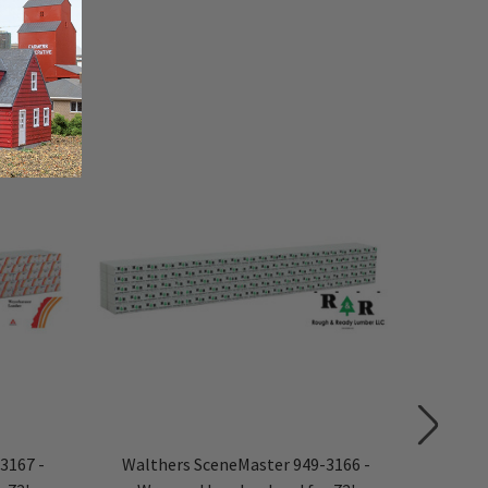
3167 -
Walthers SceneMaster 949-3166 -
Walth