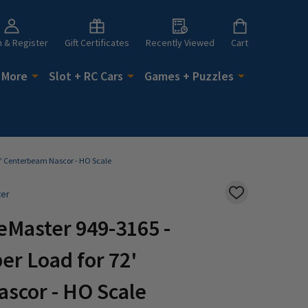
n & Register
Gift Certificates
Recently Viewed
Cart
 More
Slot + RC Cars
Games + Puzzles
2' Centerbeam Nascor - HO Scale
ter
ADD
TO
WISH
eMaster 949-3165 -
LIST
r Load for 72'
scor - HO Scale