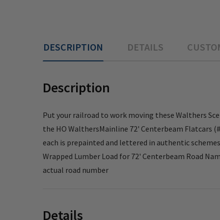
DESCRIPTION
DETAILS
CUSTO
Description
Put your railroad to work moving these Walthers Sce
the HO WalthersMainline 72' Centerbeam Flatcars (#91
each is prepainted and lettered in authentic schemes,
Wrapped Lumber Load for 72' Centerbeam Road Name:
actual road number
Details