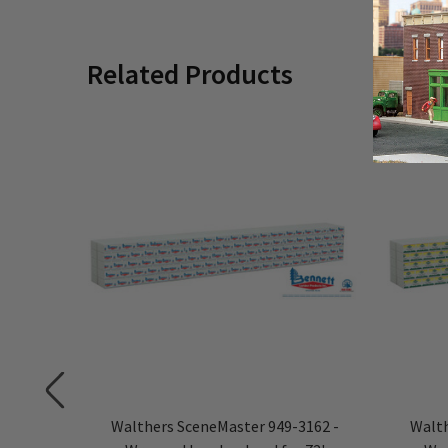
Related Products
3153 -
Walthers SceneMaster 949-3162 -
Walth