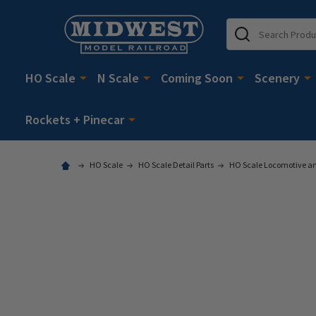
Search
HO Scale
N Scale
Coming Soon
Scenery
Rockets + Pinecar
HO Scale
HO Scale Detail Parts
HO Scale Locomotive and