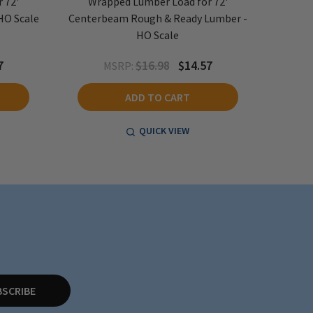
 72'
Wrapped Lumber Load for 72'
Wra
HO Scale
Centerbeam Rough & Ready Lumber -
Center
HO Scale
7
$16.98
$14.57
MSRP:
ADD TO CART
QUICK VIEW
BSCRIBE