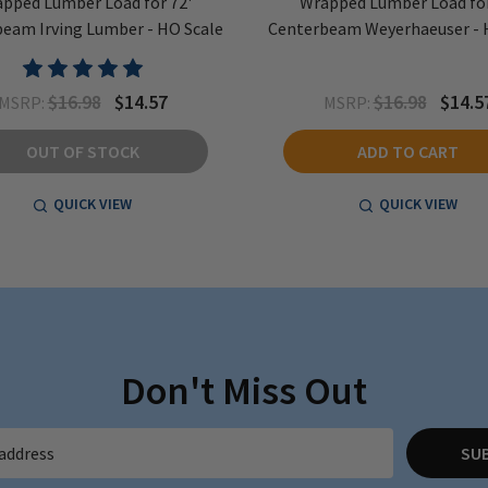
pped Lumber Load for 72'
Wrapped Lumber Load for
eam Irving Lumber - HO Scale
Centerbeam Weyerhaeuser - 
$16.98
$14.57
$16.98
$14.5
MSRP:
MSRP:
OUT OF STOCK
ADD TO CART
QUICK VIEW
QUICK VIEW
Don't Miss Out
SU