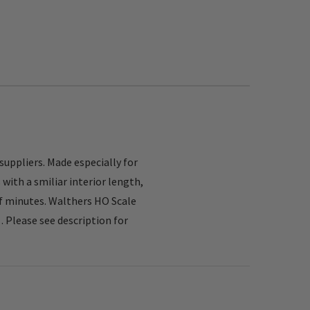
uppliers. Made especially for
ith a smiliar interior length,
 of minutes. Walthers HO Scale
Please see description for