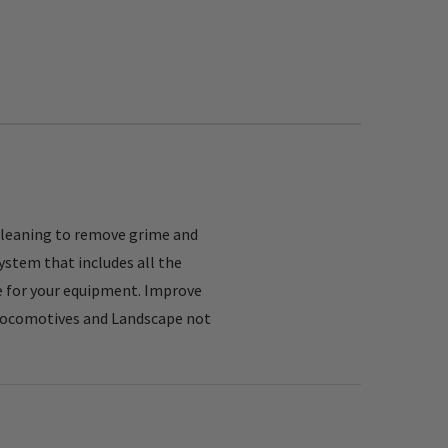
cleaning to remove grime and
ystem that includes all the
fe for your equipment. Improve
, Locomotives and Landscape not