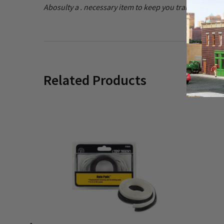
Abosulty a . necessary item to keep you train tracks cle
Related Products