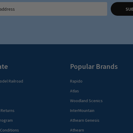
SU
ate
Popular Brands
del Railroad
Rapido
Atlas
Woodland Scenics
 Returns
InterMountain
rogram
Athearn Genesis
Conditions
Athearn