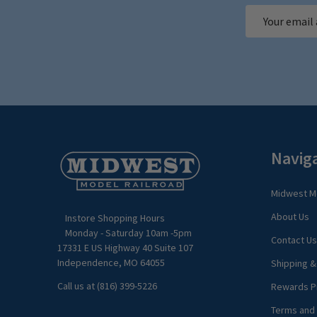
Email
Address
Footer
Navig
Start
Midwest Mo
About Us
Instore Shopping Hours
Monday - Saturday 10am -5pm
Contact Us
17331 E US Highway 40 Suite 107
Independence, MO 64055
Shipping &
Call us at (816) 399-5226
Rewards P
Terms and 