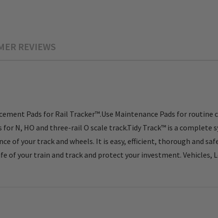
MER REVIEWS
ement Pads for Rail Tracker™.Use Maintenance Pads for routine 
r N, HO and three-rail O scale track.Tidy Track™ is a complete s
e of your track and wheels. It is easy, efficient, thorough and sa
fe of your train and track and protect your investment. Vehicles