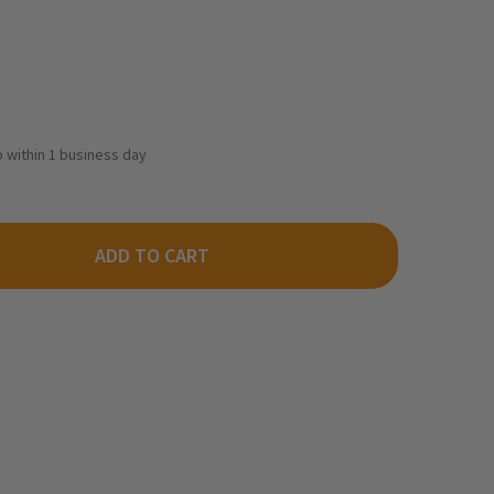
ip within 1 business day
ADD TO CART
ODLAND SCENICS TT4552 - TIDY TRACK MAINTENANCE PADS
ITY OF WOODLAND SCENICS TT4552 - TIDY TRACK MAINTENANCE 