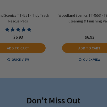
d Scenics TT4551 - Tidy Track
Woodland Scenics TT4553 - Ti
Rescue Pads
Cleaning & Finishing Pa
$6.93
$6.93
ADD TO CART
ADD TO CART
QUICK VIEW
QUICK VIEW
Don't Miss Out