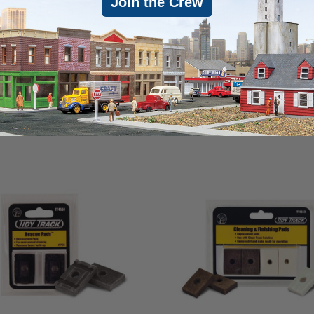
Join the Crew
an. .