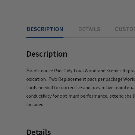
DESCRIPTION
DETAILS
CUSTO
Description
Maintenance PadsTidy TrackWoodland Scenics Replac
oxidation. Two Replacement pads per package.Works fo
tools needed for corrective and preventive maintenanc
conductivity for optimum performance, extend the li
included
Details