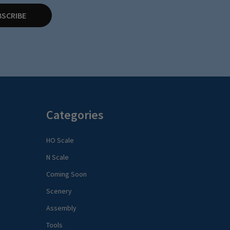
BSCRIBE
Categories
HO Scale
N Scale
Coming Soon
Scenery
Assembly
Tools