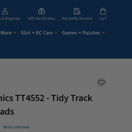
n & Register
Gift Certificates
Recently Viewed
Cart
 More
Slot + RC Cars
Games + Puzzles
ADD
TO
WISH
cs TT4552 - Tidy Track
LIST
Pads
Write a Review