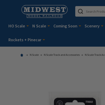
Search
HO Scale
N Scale
Coming Soon
Scenery
Rockets + Pinecar
N Scale
N Scale Track and Accessories
N Scale Track Ac