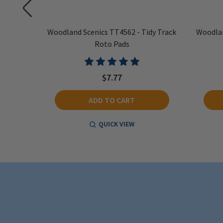
dy Track
Woodland Scenics TT4562 - Tidy Track
Woodlan
Roto Pads
$7.77
ADD TO CART
QUICK VIEW