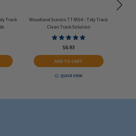
dy Track
Woodland Scenics TT4554 - Tidy Track
Woodlan
ds
Clean Track Solution
$6.93
ADD TO CART
QUICK VIEW