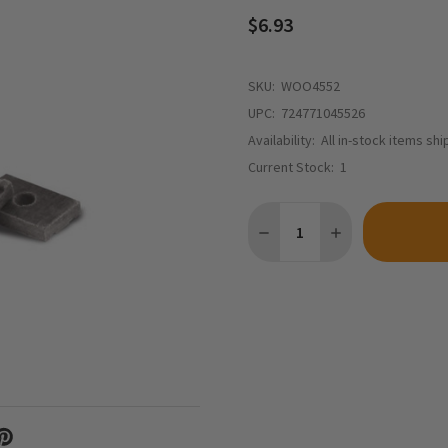
$6.93
SKU:
WOO4552
UPC:
724771045526
Availability:
All in-stock items sh
Current Stock:
1
Quantity:
DECREASE QUANTITY OF WO
INCREASE QUANT