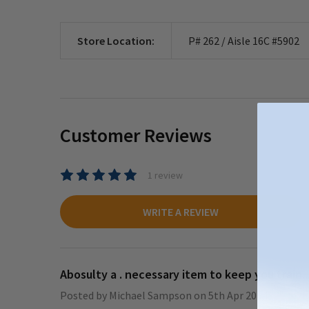
Store Location:
P# 262 / Aisle 16C #5902
Customer Reviews
1 review
WRITE A REVIEW
Abosulty a . necessary item to keep you train..
Posted by
Michael Sampson
on 5th Apr 2024