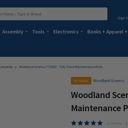
Sign I
Assembly
Tools
Electronics
Books + Apparel +
cessories
Woodland Scenics TT4552 - Tidy Track Maintenance Pads
In Stock
Woodland Scenics
Woodland Sceni
Maintenance 
1 review