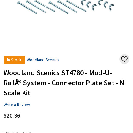
In Stock
Woodland Scenics
ADD
TO
WISH
Woodland Scenics ST4780 - Mod-U-
LIST
RailÂ® System - Connector Plate Set - N
Scale Kit
Write a Review
$20.36