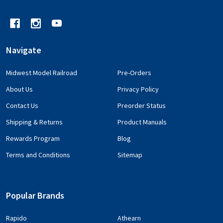
Navigate
Midwest Model Railroad
Pre-Orders
About Us
Privacy Policy
Contact Us
Preorder Status
Shipping & Returns
Product Manuals
Rewards Program
Blog
Terms and Conditions
Sitemap
Popular Brands
Rapido
Athearn