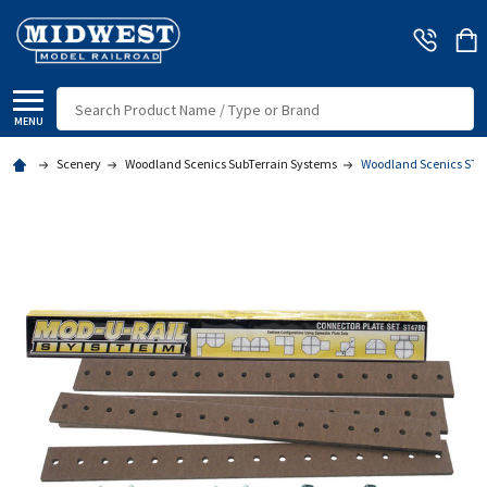
Search
MENU
Scenery
Woodland Scenics SubTerrain Systems
Woodland Scenics ST478