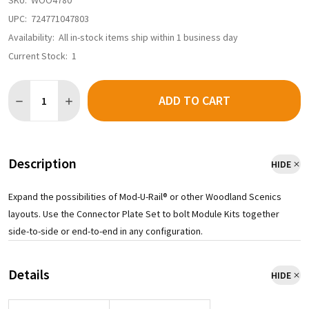
SKU:
WOO4780
UPC:
724771047803
Availability:
All in-stock items ship within 1 business day
Current Stock:
1
Quantity:
ADD TO CART
DECREASE QUANTITY OF WOODLAND SCENICS ST4780 - MOD-U-R
INCREASE QUANTITY OF WOODLAND SCENICS ST4780 
Description
HIDE
Expand the possibilities of Mod-U-Rail® or other Woodland Scenics
layouts. Use the Connector Plate Set to bolt Module Kits together
side-to-side or end-to-end in any configuration.
Details
HIDE