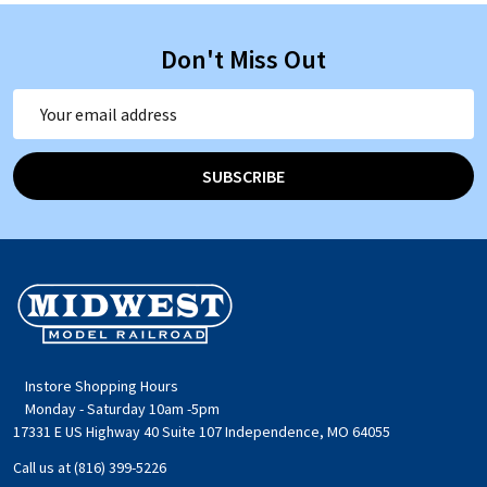
Don't Miss Out
Email
Address
SUBSCRIBE
Footer
Start
Instore Shopping Hours
Monday - Saturday 10am -5pm
17331 E US Highway 40 Suite 107 Independence, MO 64055
Call us at (816) 399-5226