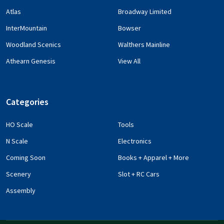
Atlas
Broadway Limited
InterMountain
Bowser
Woodland Scenics
Walthers Mainline
Athearn Genesis
View All
Categories
HO Scale
Tools
N Scale
Electronics
Coming Soon
Books + Apparel + More
Scenery
Slot + RC Cars
Assembly