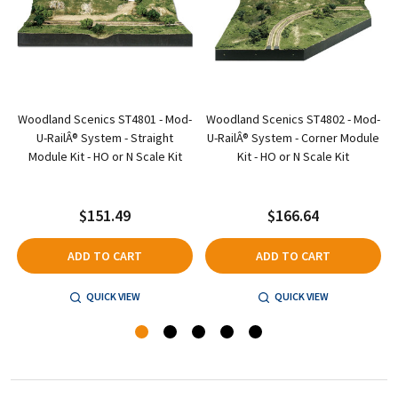
Woodland Scenics ST4801 - Mod-
Woodland Scenics ST4802 - Mod-
-
U-RailÂ® System - Straight
U-RailÂ® System - Corner Module
Module Kit - HO or N Scale Kit
Kit - HO or N Scale Kit
$151.49
$166.64
ADD TO CART
ADD TO CART
QUICK VIEW
QUICK VIEW