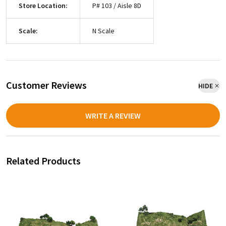
Store Location:
P# 103 / Aisle 8D
Scale:
N Scale
Customer Reviews
HIDE
WRITE A REVIEW
Related Products