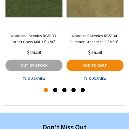
d
Woodland Scenics RG5133 -
Woodland Scenics RG5134 -
Forest Grass Mat 33" x 50" -
Summer Grass Mat 33" x 50" -
$16.58
$16.58
OUT OF STOCK
ADD TO CART
QUICK VIEW
QUICK VIEW
Don't Miss Out