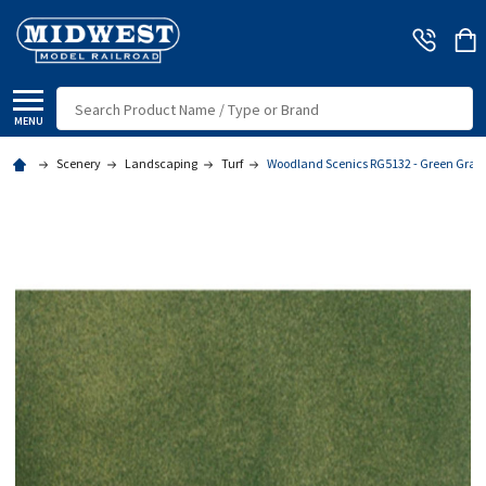
Search
MENU
Scenery
Landscaping
Turf
Woodland Scenics RG5132 - Green Grass 