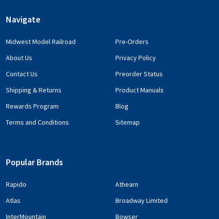
Navigate
Midwest Model Railroad
Pre-Orders
About Us
Privacy Policy
Contact Us
Preorder Status
Shipping & Returns
Product Manuals
Rewards Program
Blog
Terms and Conditions
Sitemap
Popular Brands
Rapido
Athearn
Atlas
Broadway Limited
InterMountain
Bowser