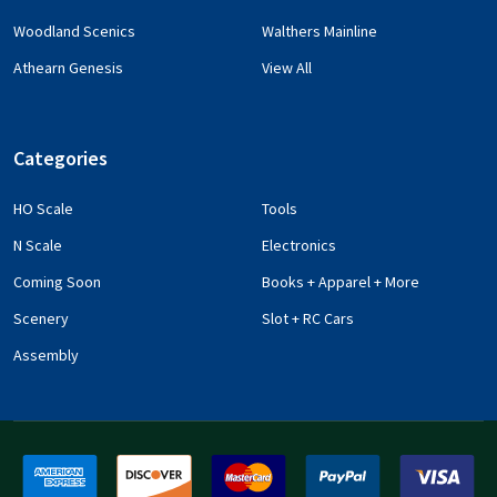
Woodland Scenics
Walthers Mainline
Athearn Genesis
View All
Categories
HO Scale
Tools
N Scale
Electronics
Coming Soon
Books + Apparel + More
Scenery
Slot + RC Cars
Assembly