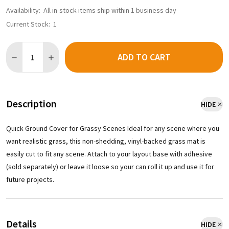
Availability:
All in-stock items ship within 1 business day
Current Stock:
1
Quantity:
ADD TO CART
Description
HIDE
Quick Ground Cover for Grassy Scenes Ideal for any scene where you
want realistic grass, this non-shedding, vinyl-backed grass mat is
easily cut to fit any scene. Attach to your layout base with adhesive
(sold separately) or leave it loose so your can roll it up and use it for
future projects.
Details
HIDE