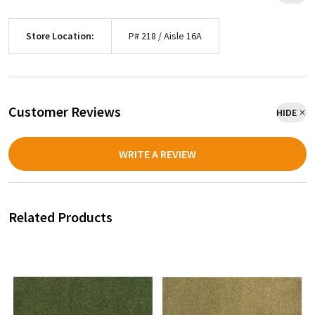
Store Location:
P# 218 / Aisle 16A
Customer Reviews
HIDE
WRITE A REVIEW
Related Products