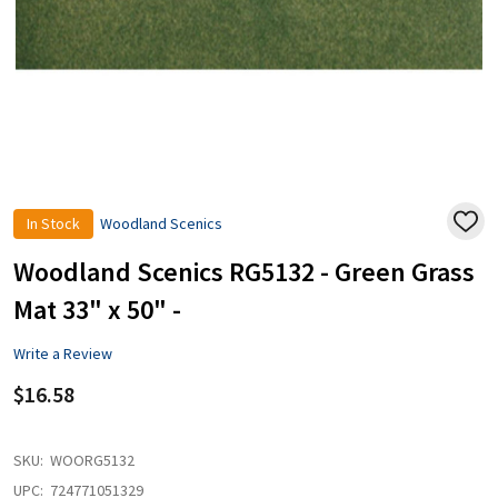
In Stock
Woodland Scenics
ADD
TO
WISH
Woodland Scenics RG5132 - Green Grass
LIST
Mat 33" x 50" -
Write a Review
$16.58
SKU:
WOORG5132
UPC:
724771051329