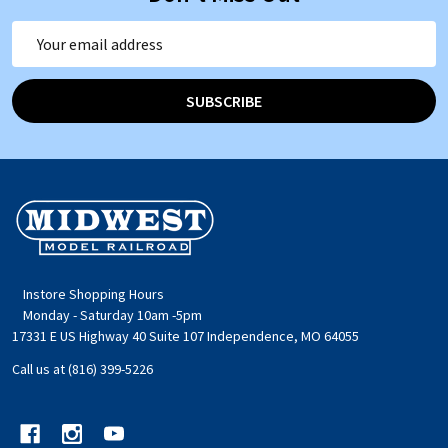
Email
Address
SUBSCRIBE
Footer
Start
Instore Shopping Hours
Monday - Saturday 10am -5pm
17331 E US Highway 40 Suite 107 Independence, MO 64055
Call us at (816) 399-5226