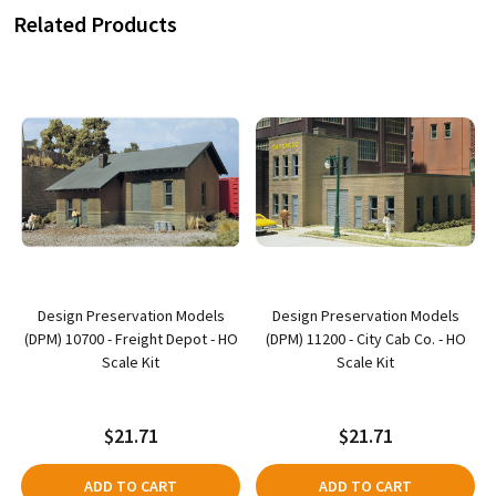
Related Products
Design Preservation Models
Design Preservation Models
(DPM) 10700 - Freight Depot - HO
(DPM) 11200 - City Cab Co. - HO
Scale Kit
Scale Kit
$21.71
$21.71
ADD TO CART
ADD TO CART