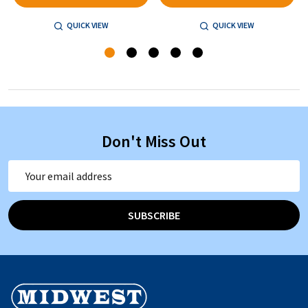
QUICK VIEW
QUICK VIEW
Don't Miss Out
Email
Address
SUBSCRIBE
Footer