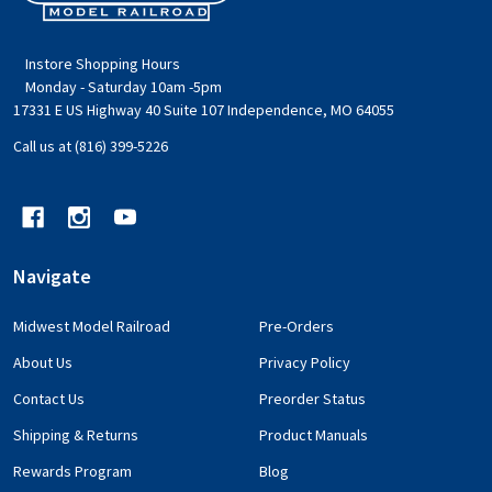
Start
Instore Shopping Hours
Monday - Saturday 10am -5pm
17331 E US Highway 40 Suite 107 Independence, MO 64055
Call us at (816) 399-5226
Navigate
Midwest Model Railroad
Pre-Orders
About Us
Privacy Policy
Contact Us
Preorder Status
Shipping & Returns
Product Manuals
Rewards Program
Blog