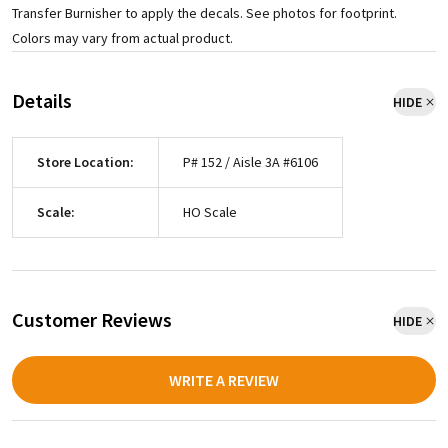
Transfer Burnisher to apply the decals. See photos for footprint.
Colors may vary from actual product.
Details
HIDE
Store Location:
P# 152 / Aisle 3A #6106
Scale:
HO Scale
Customer Reviews
HIDE
WRITE A REVIEW