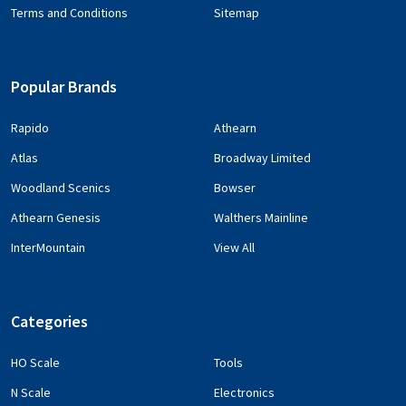
Terms and Conditions
Sitemap
Popular Brands
Rapido
Athearn
Atlas
Broadway Limited
Woodland Scenics
Bowser
Athearn Genesis
Walthers Mainline
InterMountain
View All
Categories
HO Scale
Tools
N Scale
Electronics