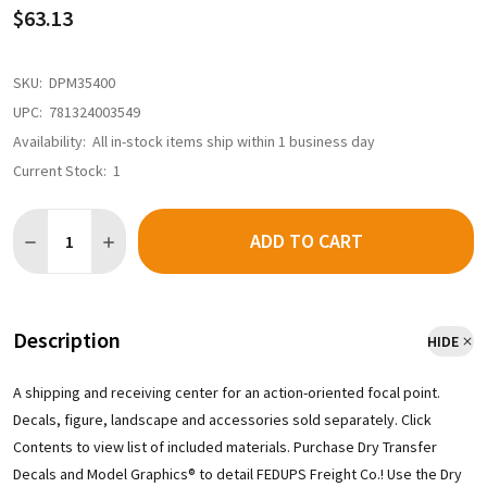
$63.13
SKU:
DPM35400
UPC:
781324003549
Availability:
All in-stock items ship within 1 business day
Current Stock:
1
Quantity:
ADD TO CART
Description
HIDE
A shipping and receiving center for an action-oriented focal point.
Decals, figure, landscape and accessories sold separately. Click
Contents to view list of included materials. Purchase Dry Transfer
Decals and Model Graphics® to detail FEDUPS Freight Co.! Use the Dry