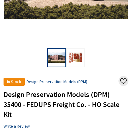
In Stock
Design Preservation Models (DPM)
ADD
TO
WISH
Design Preservation Models (DPM)
LIST
35400 - FEDUPS Freight Co. - HO Scale
Kit
Write a Review