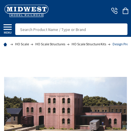
Search
MENU
HO Scale
HO Scale Structures
HO Scale Structure Kits
Design Prese