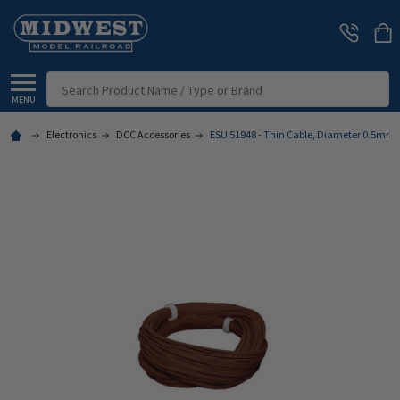
Search
MENU
Electronics
DCC Accessories
ESU 51948 - Thin Cable, Diameter 0.5mm