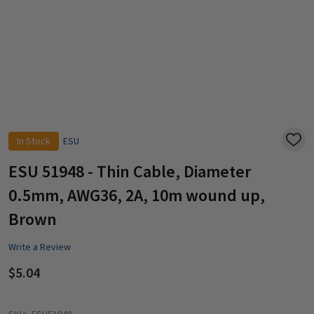
In Stock
ESU
ADD
TO
WISH
ESU 51948 - Thin Cable, Diameter
LIST
0.5mm, AWG36, 2A, 10m wound up,
Brown
Write a Review
$5.04