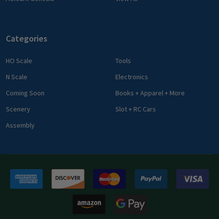
Categories
HO Scale
Tools
N Scale
Electronics
Coming Soon
Books + Apparel + More
Scenery
Slot + RC Cars
Assembly