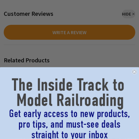
Customer Reviews
HIDE
WRITE A REVIEW
Related Products