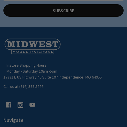
SUBSCRIBE
Footer
Start
Instore Shopping Hours
Monday - Saturday 10am -5pm
17331 E US Highway 40 Suite 107 Independence, MO 64055
Call us at (816) 399-5226
Navigate