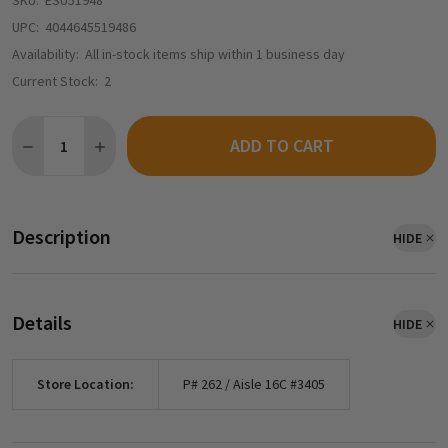
SKU:
ESU51948
UPC:
4044645519486
Availability:
All in-stock items ship within 1 business day
Current Stock:
2
Quantity:
ADD TO CART
DECREASE QUANTITY OF ESU 51948 - THIN CABLE, DIAMETER 0
INCREASE QUANTITY OF ESU 51948 - THIN CABLE, D
Description
HIDE
Details
HIDE
Store Location:
P# 262 / Aisle 16C #3405