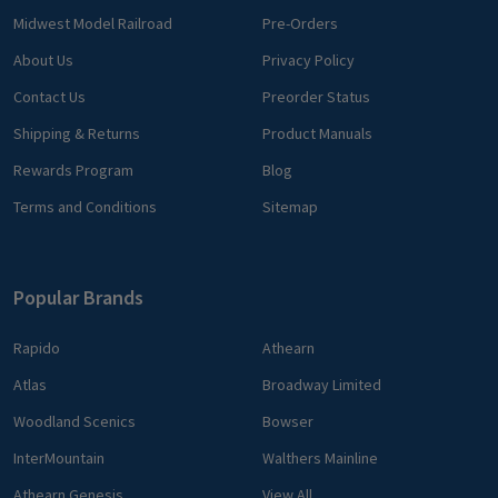
Midwest Model Railroad
Pre-Orders
About Us
Privacy Policy
Contact Us
Preorder Status
Shipping & Returns
Product Manuals
Rewards Program
Blog
Terms and Conditions
Sitemap
Popular Brands
Rapido
Athearn
Atlas
Broadway Limited
Woodland Scenics
Bowser
InterMountain
Walthers Mainline
Athearn Genesis
View All