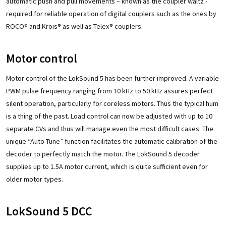
automatic push and pull movements – known as the coupler waltz -
required for reliable operation of digital couplers such as the ones by
ROCO® and Krois® as well as Telex® couplers.
Motor control
Motor control of the LokSound 5 has been further improved. A variable
PWM pulse frequency ranging from 10 kHz to 50 kHz assures perfect
silent operation, particularly for coreless motors. Thus the typical hum
is a thing of the past. Load control can now be adjusted with up to 10
separate CVs and thus will manage even the most difficult cases. The
unique “Auto Tune” function facilitates the automatic calibration of the
decoder to perfectly match the motor. The LokSound 5 decoder
supplies up to 1.5A motor current, which is quite sufficient even for
older motor types.
LokSound 5 DCC