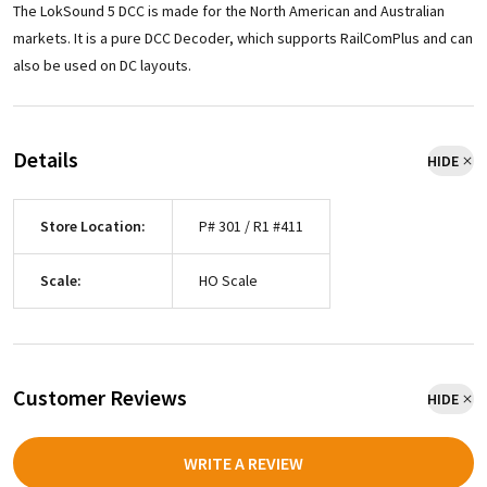
The LokSound 5 DCC is made for the North American and Australian
markets. It is a pure DCC Decoder, which supports RailComPlus and can
also be used on DC layouts.
Details
HIDE
Store Location:
P# 301 / R1 #411
Scale:
HO Scale
Customer Reviews
HIDE
WRITE A REVIEW