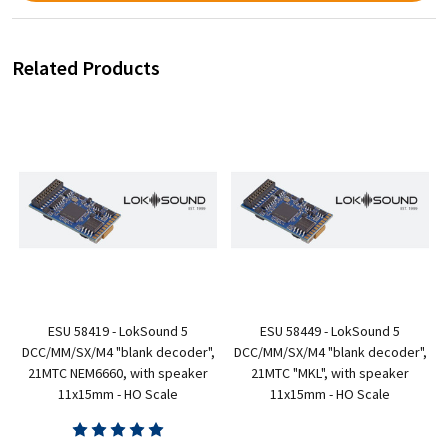
Related Products
ESU 58419 - LokSound 5
ESU 58449 - LokSound 5
,
DCC/MM/SX/M4 "blank decoder",
DCC/MM/SX/M4 "blank decoder",
-
21MTC NEM6660, with speaker
21MTC "MKL", with speaker
11x15mm - HO Scale
11x15mm - HO Scale