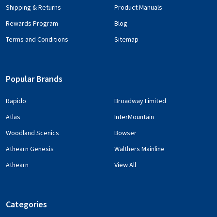
Shipping & Returns
Product Manuals
Rewards Program
Blog
Terms and Conditions
Sitemap
Popular Brands
Rapido
Broadway Limited
Atlas
InterMountain
Woodland Scenics
Bowser
Athearn Genesis
Walthers Mainline
Athearn
View All
Categories