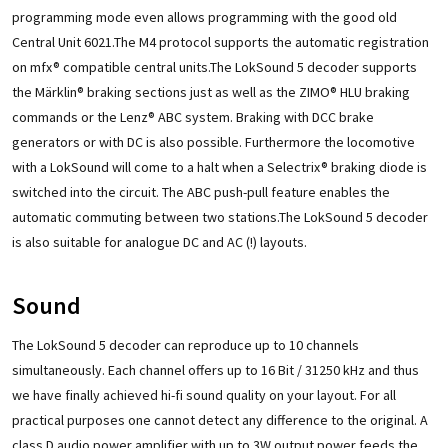
programming mode even allows programming with the good old
Central Unit 6021.The M4 protocol supports the automatic registration
on mfx® compatible central units.The LokSound 5 decoder supports
the Märklin® braking sections just as well as the ZIMO® HLU braking
commands or the Lenz® ABC system. Braking with DCC brake
generators or with DC is also possible. Furthermore the locomotive
with a LokSound will come to a halt when a Selectrix® braking diode is
switched into the circuit. The ABC push-pull feature enables the
automatic commuting between two stations.The LokSound 5 decoder
is also suitable for analogue DC and AC (!) layouts.
Sound
The LokSound 5 decoder can reproduce up to 10 channels
simultaneously. Each channel offers up to 16 Bit / 31250 kHz and thus
we have finally achieved hi-fi sound quality on your layout. For all
practical purposes one cannot detect any difference to the original. A
class D audio power amplifier with up to 3W output power feeds the