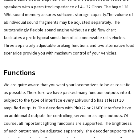
speakers with a permitted impedance of 4 – 32 Ohms. The huge 128
MBit sound memory assures sufficient storage capacity.The volume of
all individual sound fragments may be adjusted separately. The
outstandingly flexible sound engine without a rigid flow chart
facilitates a prototypical simulation of all conceivable rail vehicles.
Three separately adjustable braking functions and two alternative load
scenarios provide you with maximum control of your vehicles.
Functions
We are quite aware that you want your locomotives to be as realistic
as possible. Therefore we have packed many function outputs into it.
Subject to the type of interface every LokSound 5 has at least 10
amplified outputs. The decoders with PluX22 or 21MTC interface have
an additional 4 outputs for controlling servos or as logic outputs. Of
course, all important lighting functions are supported. The brightness
of each output may be adjusted separately. The decoder supports the