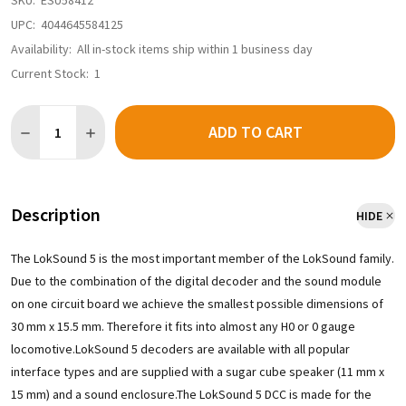
SKU:
ESU58412
UPC:
4044645584125
Availability:
All in-stock items ship within 1 business day
Current Stock:
1
Quantity:
ADD TO CART
DECREASE QUANTITY OF ESU 58412 - LOKSOUND 5 DCC/MM/SX/
INCREASE QUANTITY OF ESU 58412 - LOKSOUND 5 D
Description
HIDE
The LokSound 5 is the most important member of the LokSound family.
Due to the combination of the digital decoder and the sound module
on one circuit board we achieve the smallest possible dimensions of
30 mm x 15.5 mm. Therefore it fits into almost any H0 or 0 gauge
locomotive.LokSound 5 decoders are available with all popular
interface types and are supplied with a sugar cube speaker (11 mm x
15 mm) and a sound enclosure.The LokSound 5 DCC is made for the