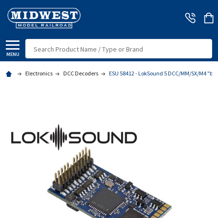
Search
MENU
Electronics
DCC Decoders
ESU 58412 - LokSound 5 DCC/MM/SX/M4 "blan