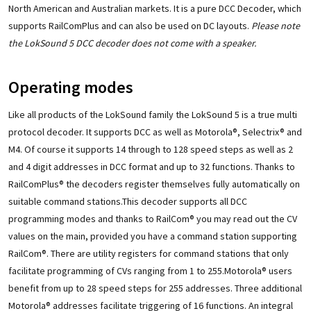
North American and Australian markets. It is a pure DCC Decoder, which
supports RailComPlus and can also be used on DC layouts.
Please note
the LokSound 5 DCC decoder does not come with a speaker.
Operating modes
Like all products of the LokSound family the LokSound 5 is a true multi
protocol decoder. It supports DCC as well as Motorola®, Selectrix® and
M4. Of course it supports 14 through to 128 speed steps as well as 2
and 4 digit addresses in DCC format and up to 32 functions. Thanks to
RailComPlus® the decoders register themselves fully automatically on
suitable command stations.This decoder supports all DCC
programming modes and thanks to RailCom® you may read out the CV
values on the main, provided you have a command station supporting
RailCom®. There are utility registers for command stations that only
facilitate programming of CVs ranging from 1 to 255.Motorola® users
benefit from up to 28 speed steps for 255 addresses. Three additional
Motorola® addresses facilitate triggering of 16 functions. An integral