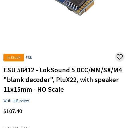
In Stock
ESU
ADD
TO
WISH
ESU 58412 - LokSound 5 DCC/MM/SX/M4
LIST
"blank decoder", PluX22, with speaker
11x15mm - HO Scale
Write a Review
$107.40