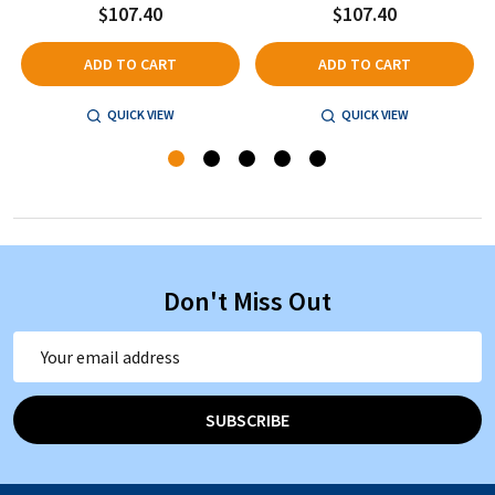
$107.40
$107.40
ADD TO CART
ADD TO CART
QUICK VIEW
QUICK VIEW
Don't Miss Out
Email
Address
SUBSCRIBE