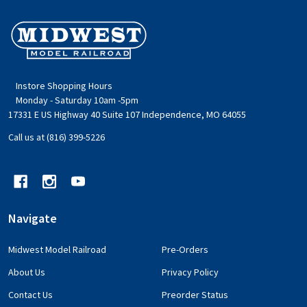
Footer
Start
Instore Shopping Hours
Monday - Saturday 10am -5pm
17331 E US Highway 40 Suite 107 Independence, MO 64055
Call us at (816) 399-5226
Navigate
Midwest Model Railroad
Pre-Orders
About Us
Privacy Policy
Contact Us
Preorder Status