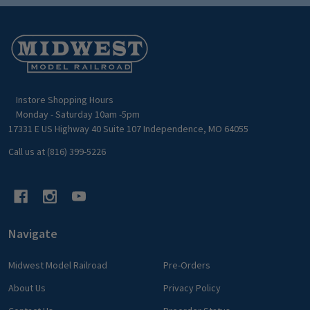
Footer
Start
Instore Shopping Hours
Monday - Saturday 10am -5pm
17331 E US Highway 40 Suite 107 Independence, MO 64055
Call us at (816) 399-5226
Navigate
Midwest Model Railroad
Pre-Orders
About Us
Privacy Policy