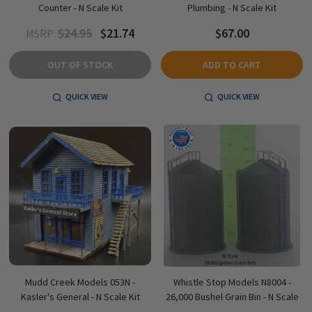
Counter - N Scale Kit
Plumbing - N Scale Kit
$24.95
$21.74
$67.00
MSRP:
OUT OF STOCK
ADD TO CART
QUICK VIEW
QUICK VIEW
Mudd Creek Models 053N -
Whistle Stop Models N8004 -
Kasler's General - N Scale Kit
26,000 Bushel Grain Bin - N Scale