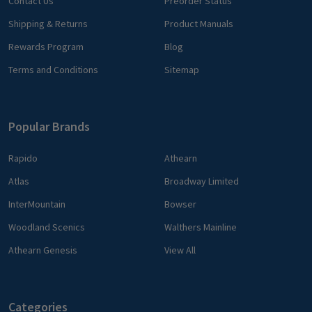
Contact Us
Preorder Status
Shipping & Returns
Product Manuals
Rewards Program
Blog
Terms and Conditions
Sitemap
Popular Brands
Rapido
Athearn
Atlas
Broadway Limited
InterMountain
Bowser
Woodland Scenics
Walthers Mainline
Athearn Genesis
View All
Categories