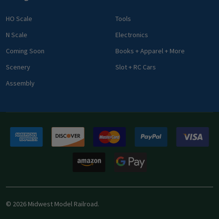
HO Scale
Tools
N Scale
Electronics
Coming Soon
Books + Apparel + More
Scenery
Slot + RC Cars
Assembly
©
2026
Midwest Model Railroad.