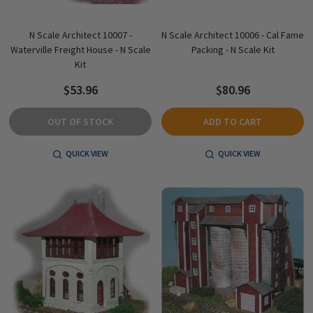
N Scale Architect 10007 -
N Scale Architect 10006 - Cal Fame
Waterville Freight House - N Scale
Packing - N Scale Kit
Kit
$53.96
$80.96
OUT OF STOCK
ADD TO CART
QUICK VIEW
QUICK VIEW