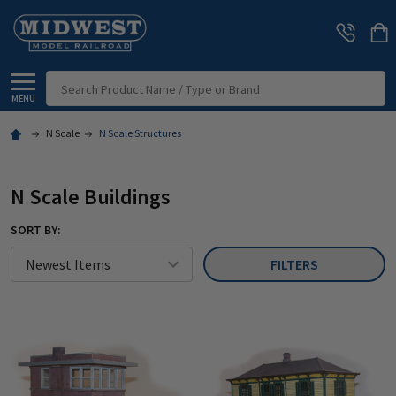
Search
MENU
N Scale
N Scale Structures
N Scale Buildings
SORT BY:
FILTERS