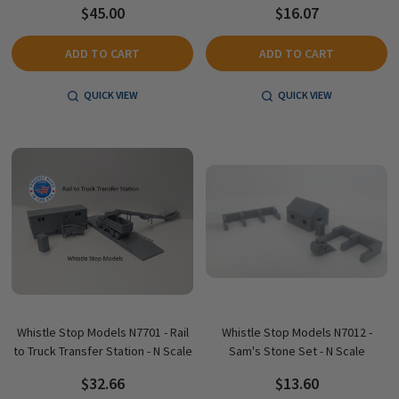
$45.00
$16.07
ADD TO CART
ADD TO CART
QUICK VIEW
QUICK VIEW
Whistle Stop Models N7701 - Rail
Whistle Stop Models N7012 -
to Truck Transfer Station - N Scale
Sam's Stone Set - N Scale
$32.66
$13.60