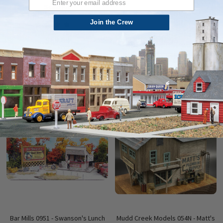
Scale Kit
Join the Crew
$69.69
$47.95
ADD TO CART
ADD TO CART
QUICK VIEW
QUICK VIEW
Bar Mills 0951 - Swanson's Lunch
Mudd Creek Models 054N - Matt's