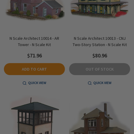
N Scale Architect 10014 - AR
N Scale Architect 10013 - CNJ
Tower - N Scale Kit
Two-Story Station - N Scale Kit
$71.96
$80.96
ADD TO CART
OUT OF STOCK
QUICK VIEW
QUICK VIEW