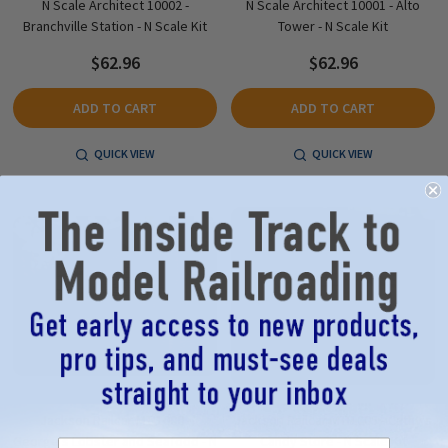
N Scale Architect 10002 -
N Scale Architect 10001 - Alto
Branchville Station - N Scale Kit
Tower - N Scale Kit
$62.96
$62.96
ADD TO CART
ADD TO CART
QUICK VIEW
QUICK VIEW
Jackson Railcar MTI1006 -
Jackson Railcar MTI1005 - Cathy's
George's Lobster and Seafood - N
Candy Store - N Scale Kit