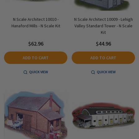
N Scale Architect 10010 -
N Scale Architect 10009 - Lehigh
Hanaford Mills - N Scale Kit
Valley Standard Tower - N Scale
Kit
$62.96
$44.96
ADD TO CART
ADD TO CART
QUICK VIEW
QUICK VIEW