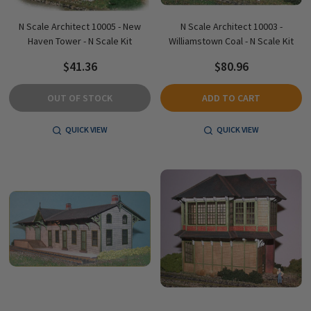
N Scale Architect 10005 - New
N Scale Architect 10003 -
Haven Tower - N Scale Kit
Williamstown Coal - N Scale Kit
$41.36
$80.96
OUT OF STOCK
ADD TO CART
QUICK VIEW
QUICK VIEW