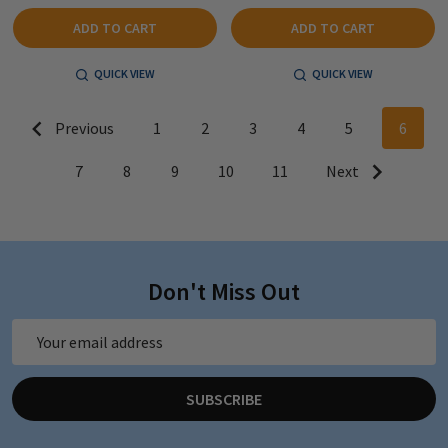
ADD TO CART
ADD TO CART
QUICK VIEW
QUICK VIEW
Previous
1
2
3
4
5
6
7
8
9
10
11
Next
Don't Miss Out
Email
Address
SUBSCRIBE