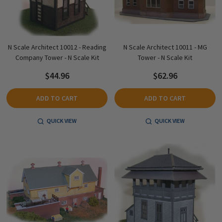
N Scale Architect 10012 - Reading
N Scale Architect 10011 - MG
Company Tower - N Scale Kit
Tower - N Scale Kit
$44.96
$62.96
ADD TO CART
ADD TO CART
QUICK VIEW
QUICK VIEW