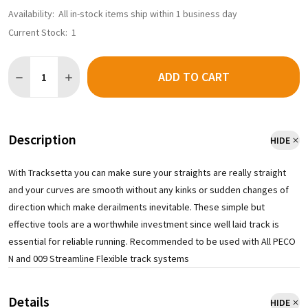
Availability:
All in-stock items ship within 1 business day
Current Stock:
1
Quantity:
ADD TO CART
DECREASE QUANTITY OF PECO NT21 - TRACKSETTA 21IN RADIU
INCREASE QUANTITY OF PECO NT21 - TRACKSETTA 2
Description
HIDE
With Tracksetta you can make sure your straights are really straight
and your curves are smooth without any kinks or sudden changes of
direction which make derailments inevitable. These simple but
effective tools are a worthwhile investment since well laid track is
essential for reliable running. Recommended to be used with All PECO
N and 009 Streamline Flexible track systems
Details
HIDE