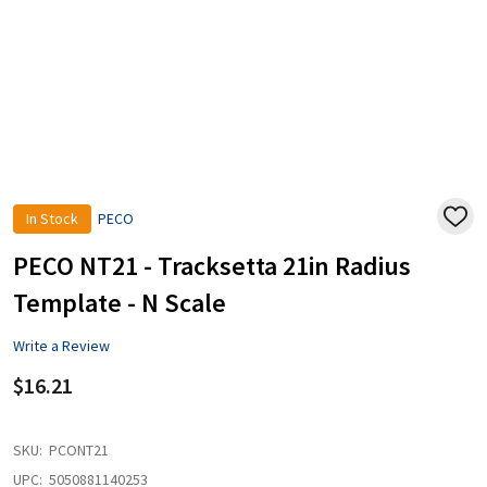
In Stock
PECO
ADD
TO
WISH
PECO NT21 - Tracksetta 21in Radius
LIST
Template - N Scale
Write a Review
$16.21
SKU:
PCONT21
UPC:
5050881140253