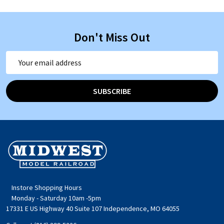
Don't Miss Out
Email
Address
SUBSCRIBE
Footer
Start
Instore Shopping Hours
Monday - Saturday 10am -5pm
17331 E US Highway 40 Suite 107 Independence, MO 64055