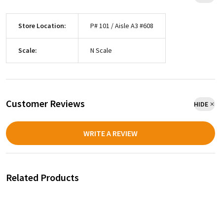
Store Location:
P# 101 / Aisle A3 #608
Scale:
N Scale
Customer Reviews
HIDE
WRITE A REVIEW
Related Products