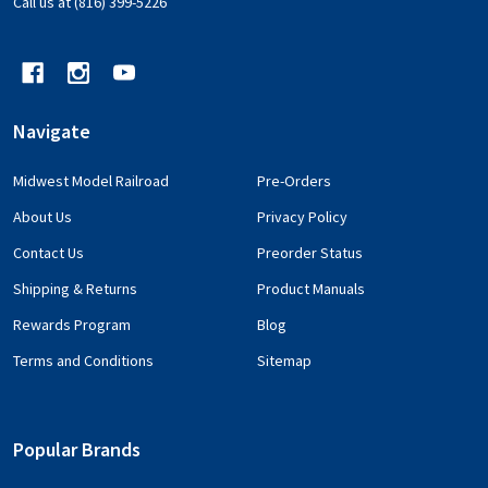
Call us at (816) 399-5226
Navigate
Midwest Model Railroad
Pre-Orders
About Us
Privacy Policy
Contact Us
Preorder Status
Shipping & Returns
Product Manuals
Rewards Program
Blog
Terms and Conditions
Sitemap
Popular Brands