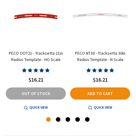
PECO OOT21 - Tracksetta 21in
PECO NT30 - Tracksetta 30in
Radius Template - HO Scale
Radius Template - N Scale
$16.21
$16.21
OUT OF STOCK
ADD TO CART
QUICK VIEW
QUICK VIEW