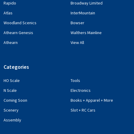
Rapido
Broadway Limited
Atlas
InterMountain
Woodland Scenics
Bowser
Athearn Genesis
Walthers Mainline
Athearn
View All
Categories
HO Scale
Tools
N Scale
Electronics
Coming Soon
Books + Apparel + More
Scenery
Slot + RC Cars
Assembly