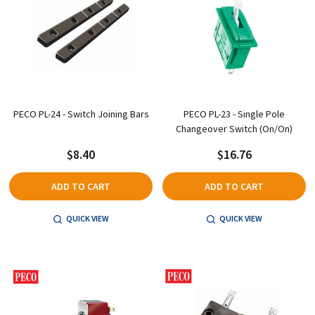
PECO PL-24 - Switch Joining Bars
PECO PL-23 - Single Pole
Changeover Switch (On/On)
$8.40
$16.76
ADD TO CART
ADD TO CART
QUICK VIEW
QUICK VIEW