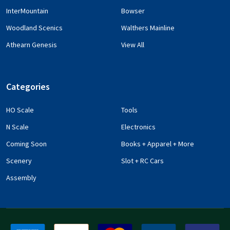
InterMountain
Bowser
Woodland Scenics
Walthers Mainline
Athearn Genesis
View All
Categories
HO Scale
Tools
N Scale
Electronics
Coming Soon
Books + Apparel + More
Scenery
Slot + RC Cars
Assembly