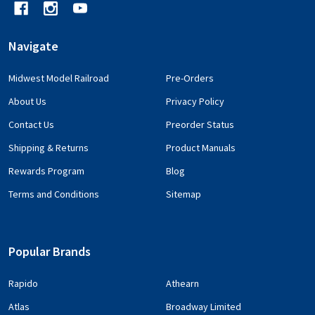
Navigate
Midwest Model Railroad
Pre-Orders
About Us
Privacy Policy
Contact Us
Preorder Status
Shipping & Returns
Product Manuals
Rewards Program
Blog
Terms and Conditions
Sitemap
Popular Brands
Rapido
Athearn
Atlas
Broadway Limited