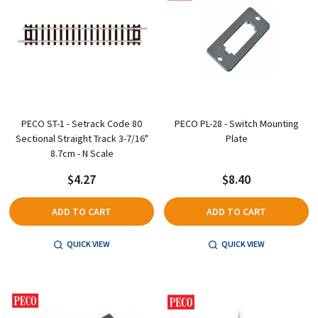
PECO ST-1 - Setrack Code 80
PECO PL-28 - Switch Mounting
Sectional Straight Track 3-7/16"
Plate
8.7cm - N Scale
$4.27
$8.40
ADD TO CART
ADD TO CART
QUICK VIEW
QUICK VIEW