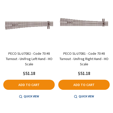
PECO SL-U7082 - Code 70 #8
PECO SL-U7081 - Code 70 #8
Turnout - Unifrog Left Hand - HO
Turnout - Unifrog Right Hand - HO
Scale
Scale
$51.18
$51.18
ADD TO CART
ADD TO CART
QUICK VIEW
QUICK VIEW