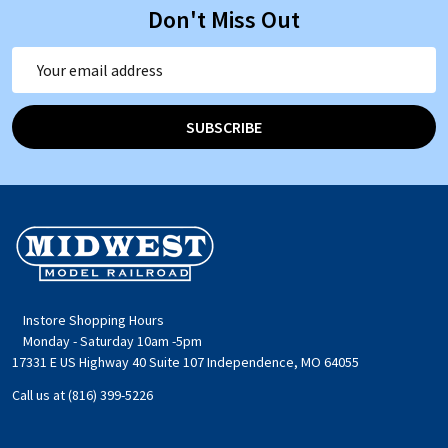
Don't Miss Out
Email
Address
SUBSCRIBE
Footer
Start
Instore Shopping Hours
Monday - Saturday 10am -5pm
17331 E US Highway 40 Suite 107 Independence, MO 64055
Call us at (816) 399-5226