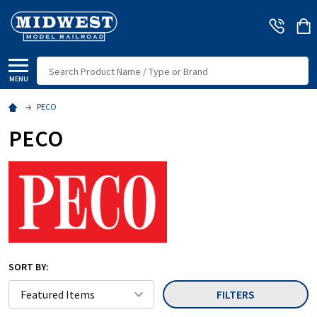
Search
MENU
PECO
PECO
SORT BY:
FILTERS