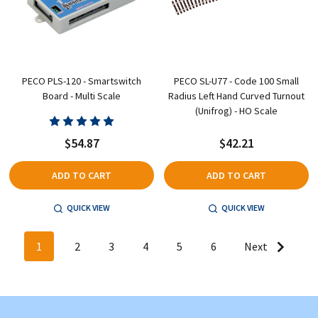
PECO PLS-120 - Smartswitch
PECO SL-U77 - Code 100 Small
Board - Multi Scale
Radius Left Hand Curved Turnout
(Unifrog) - HO Scale
$54.87
$42.21
ADD TO CART
ADD TO CART
QUICK VIEW
QUICK VIEW
1
2
3
4
5
6
Next