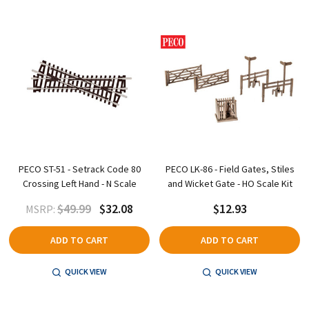
PECO ST-51 - Setrack Code 80
PECO LK-86 - Field Gates, Stiles
Crossing Left Hand - N Scale
and Wicket Gate - HO Scale Kit
$49.99
$32.08
$12.93
MSRP:
ADD TO CART
ADD TO CART
QUICK VIEW
QUICK VIEW