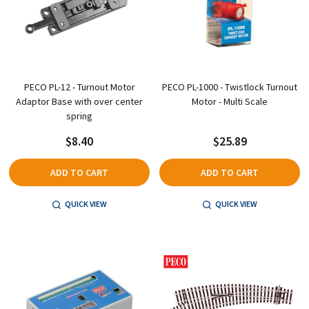
PECO PL-12 - Turnout Motor
PECO PL-1000 - Twistlock Turnout
Adaptor Base with over center
Motor - Multi Scale
spring
$8.40
$25.89
ADD TO CART
ADD TO CART
QUICK VIEW
QUICK VIEW