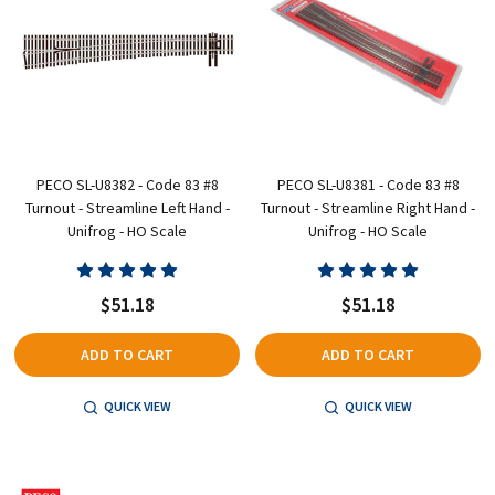
PECO SL-U8382 - Code 83 #8
PECO SL-U8381 - Code 83 #8
Turnout - Streamline Left Hand -
Turnout - Streamline Right Hand -
Unifrog - HO Scale
Unifrog - HO Scale
$51.18
$51.18
ADD TO CART
ADD TO CART
QUICK VIEW
QUICK VIEW