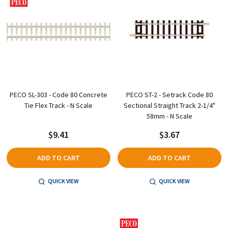
PECO SL-303 - Code 80 Concrete
PECO ST-2 - Setrack Code 80
Tie Flex Track - N Scale
Sectional Straight Track 2-1/4"
58mm - N Scale
$9.41
$3.67
ADD TO CART
ADD TO CART
QUICK VIEW
QUICK VIEW