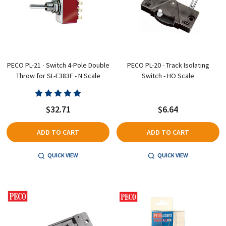
PECO PL-21 - Switch 4-Pole Double
PECO PL-20 - Track Isolating
Throw for SL-E383F - N Scale
Switch - HO Scale
$32.71
$6.64
ADD TO CART
ADD TO CART
QUICK VIEW
QUICK VIEW