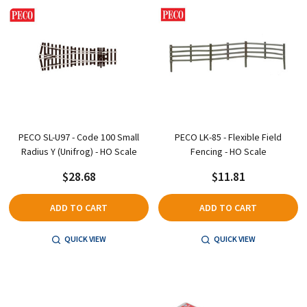
PECO SL-U97 - Code 100 Small
PECO LK-85 - Flexible Field
Radius Y (Unifrog) - HO Scale
Fencing - HO Scale
$28.68
$11.81
ADD TO CART
ADD TO CART
QUICK VIEW
QUICK VIEW