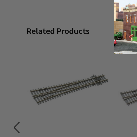
Related Products