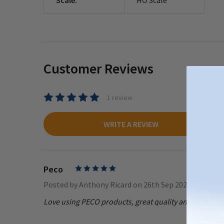
Customer Reviews
1 review
WRITE A REVIEW
Peco
5
Posted by
Anthony Ricard
on 26th Sep 2023
Love using PECO products, great quality and price.