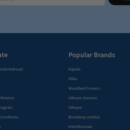
ate
Popular Brands
del Railroad
Rapido
Atlas
Woodland Scenics
 Returns
Athearn Genesis
rogram
Athearn
Conditions
Broadway Limited
s
InterMountain