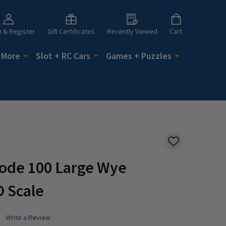
n & Register
Gift Certificates
Recently Viewed
Cart
 More
Slot + RC Cars
Games + Puzzles
ADD
TO
WISH
Code 100 Large Wye
LIST
O Scale
Write a Review