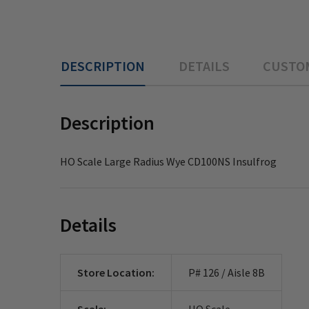
DESCRIPTION
DETAILS
CUSTO
Description
HO Scale Large Radius Wye CD100NS Insulfrog
Details
Store Location:
P# 126 / Aisle 8B
Scale:
HO Scale