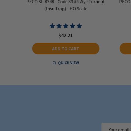
 Radius
PECO SL-8348 - Code 83 #4 Wye Turnout
PECO 
og) - HO
(Insulfrog) - HO Scale
$42.21
ADD TO CART
QUICK VIEW
Email