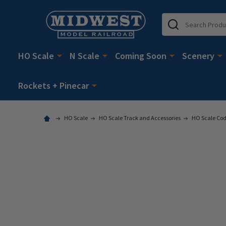
Search
HO Scale
N Scale
Coming Soon
Scenery
Rockets + Pinecar
HO Scale
HO Scale Track and Accessories
HO Scale Cod