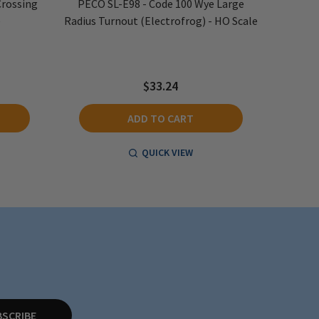
Crossing
PECO SL-E98 - Code 100 Wye Large
PECO S
e
Radius Turnout (Electrofrog) - HO Scale
Right 
$33.24
ADD TO CART
QUICK VIEW
BSCRIBE