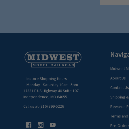
Address
Footer
Navig
Start
Midwest Mo
About Us
Instore Shopping Hours
Monday - Saturday 10am -5pm
Contact Us
17331 E US Highway 40 Suite 107
Independence, MO 64055
Shipping &
Call us at (816) 399-5226
Rewards P
Terms and 
Pre-Order