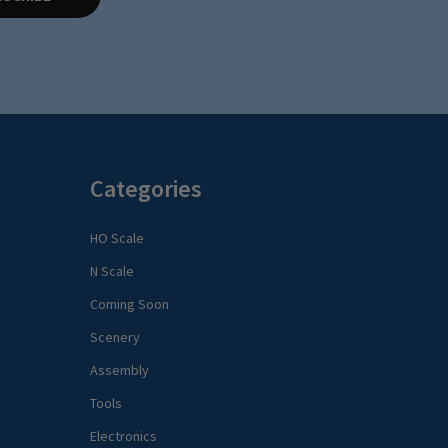
Categories
HO Scale
N Scale
Coming Soon
Scenery
Assembly
Tools
Electronics