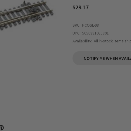
$29.17
SKU:
PCOSL-98
UPC:
5050881035801
Availability:
All in-stock items sh
NOTIFY ME WHEN AVAIL