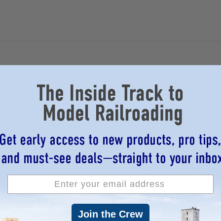
Join the Crew