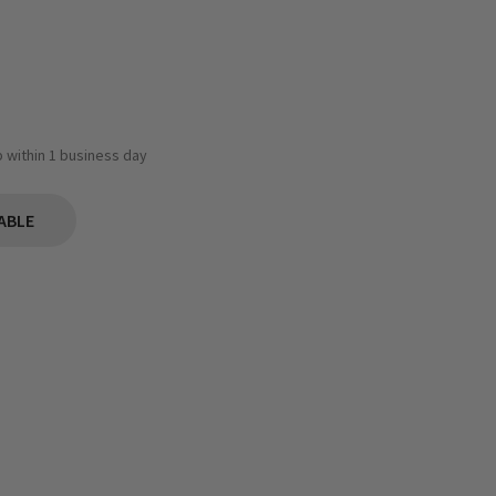
ip within 1 business day
ABLE