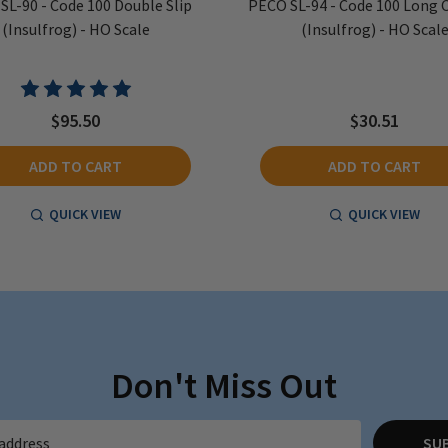
SL-90 - Code 100 Double Slip
PECO SL-94 - Code 100 Long 
(Insulfrog) - HO Scale
(Insulfrog) - HO Scal
$95.50
$30.51
ADD TO CART
ADD TO CART
QUICK VIEW
QUICK VIEW
Don't Miss Out
SU