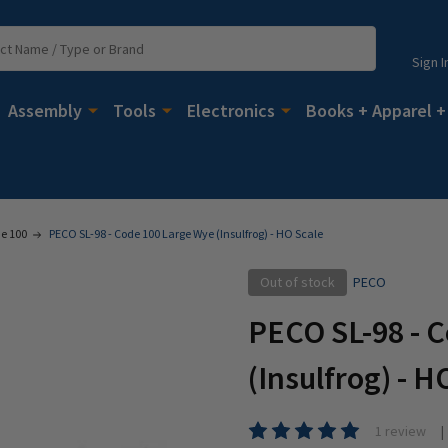
Sign I
Assembly
Tools
Electronics
Books + Apparel +
e 100
PECO SL-98 - Code 100 Large Wye (Insulfrog) - HO Scale
Out of stock
PECO
PECO SL-98 - 
(Insulfrog) - H
1 review