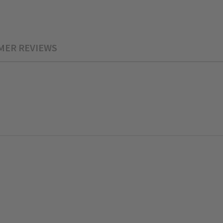
MER REVIEWS